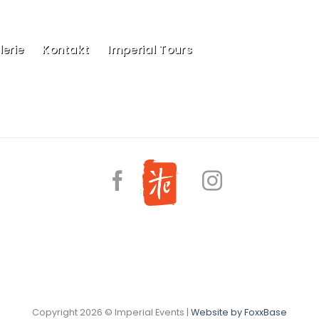
erie
Kontakt
Imperial Tours
Copyright 2026 © Imperial Events |
Website by FoxxBase