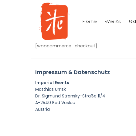
Skip
to
content
Home
Events
Gal
[woocommerce_checkout]
Impressum & Datenschutz
Imperial Events
Matthias Urrisk
Dr. Sigmund Stransky-Straße 11/4
A-2540 Bad Vöslau
Austria