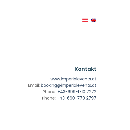
Kontakt
www.imperialevents.at
Email:
booking@imperialevents.at
Phone:
+43-699-1710 7272
Phone:
+43-660-770 2797