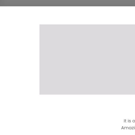
It is
Amazi