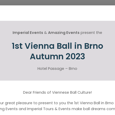
Imperial Events
&
Amazing Events
present the
1st Vienna Ball in Brno
Autumn 2023
Hotel Passage – Brno
Dear Friends of Viennese Ball Culture!
 our great pleasure to present to you the 1st Vienna Ball in Brno
ng Events and Imperial Tours & Events make ball dreams come