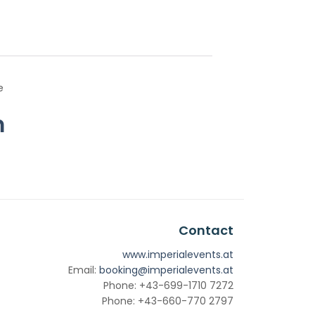
e
m
Contact
www.imperialevents.at
Email:
booking@imperialevents.at
Phone: +43-699-1710 7272
Phone: +43-660-770 2797