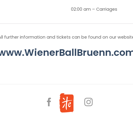
02:00 am – Carriages
All further information and tickets can be found on our websit
www.WienerBallBruenn.co