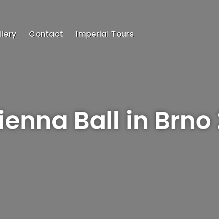
lery
Contact
Imperial Tours
Vienna Ball in Brno