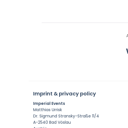
Imprint & privacy policy
Imperial Events
Matthias Urrisk
Dr. Sigmund Stransky-Straße 11/4
A-2540 Bad Vöslau