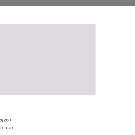
 2023!
 true.