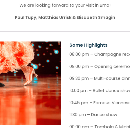
We are looking forward to your visit in Brno!
Paul Tupy, Matthias Urrisk & Elisabeth Smagin
Some Highlights
08:00 pm – Champagne rec
09:00 pm – Opening cerem
09:30 pm – Multi-course din
10:00 pm – Ballet dance sho
10:45 pm – Famous Viennes
11:30 pm – Dance show
00:00 am – Tombola & Midnig