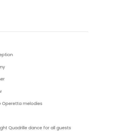
eption
ony
ner
w
e Operetta melodies
ht Quadrille dance for all guests